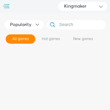
Kingmaker
Popularity
All games
Hot games
New games